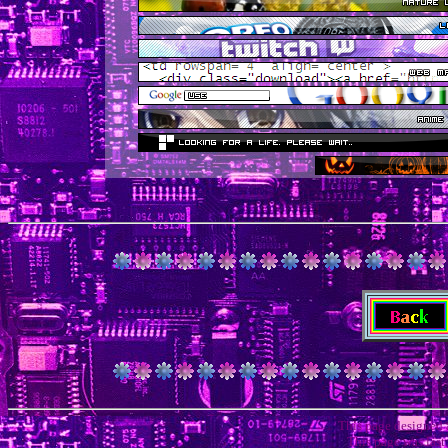
This page designed
This page was las