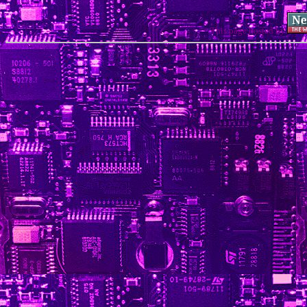
This page hosted by